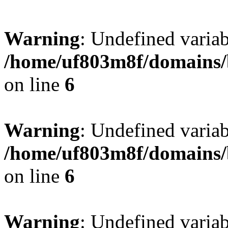
Warning
: Undefined variab
/home/uf803m8f/domains/b
on line
6
Warning
: Undefined variab
/home/uf803m8f/domains/b
on line
6
Warning
: Undefined varia