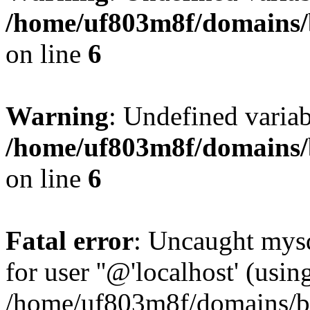
/home/uf803m8f/domains/b
on line
6
Warning
: Undefined variab
/home/uf803m8f/domains/b
on line
6
Fatal error
: Uncaught mysq
for user ''@'localhost' (usi
/home/uf803m8f/domains/bl